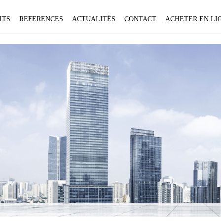
ITS
REFERENCES
ACTUALITÉS
CONTACT
ACHETER EN LIG