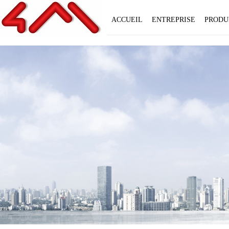
ACCUEIL
ENTREPRISE
PRODU