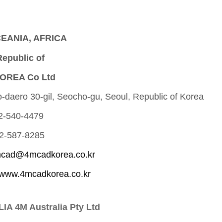
CEANIA, AFRICA
epublic of
OREA Co Ltd
-daero 30-gil, Seocho-gu, Seoul, Republic of Korea
 2-540-4479
 2-587-8285
cad@4mcadkorea.co.kr
www.4mcadkorea.co.kr
A 4M Australia Pty Ltd