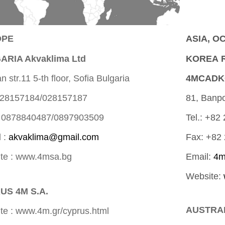
OPE
ASIA, O
ARIA Akvaklima Ltd
KOREA R
 str.11 5-th floor, Sofia Bulgaria
4MCADK
 028157184/028157187
81, Banpo
 0878840487/0897903509
Tel.: +82
l :
akvaklima@gmail.com
Fax: +82
te : www.4msa.bg
Email:
4m
Website:
US 4M S.A.
AUSTRALI
te : www.4m.gr/cyprus.html