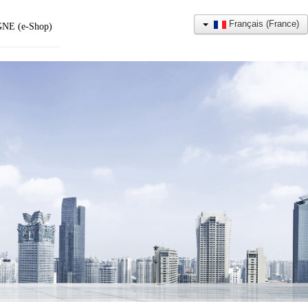
Français (France)
NE (e-Shop)