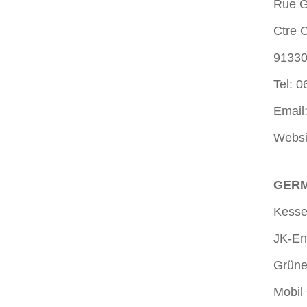
Rue G
Ctre 
9133
Tel: 0
Email
Websi
GERM
Kesse
JK-En
Grüne
Mobil