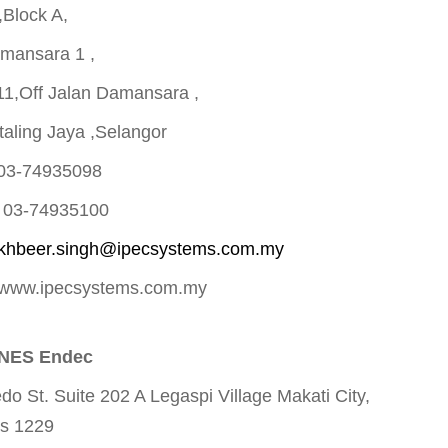
,Block A,
mansara 1 ,
11,Off Jalan Damansara ,
aling Jaya ,Selangor
 03-74935098
0 03-74935100
akhbeer.singh@ipecsystems.com.my
 www.ipecsystems.com.my
INES Endec
do St. Suite 202 A Legaspi Village Makati City,
es 1229