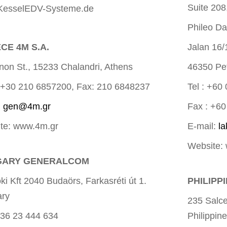
Suite 208
esselEDV-Systeme.de
Phileo Da
CE 4M S.A.
Jalan 16/
inon St., 15233 Chalandri, Athens
46350 Pet
 ++30 210 6857200, Fax: 210 6848237
Tel : +60
:
gen@4m.gr
Fax : +6
te: www.4m.gr
E-mail:
l
Website:
GARY GENERALCOM
i Kft 2040 Budaörs, Farkasréti út 1.
PHILIPP
ry
235 Salce
 +36 23 444 634
Philippin