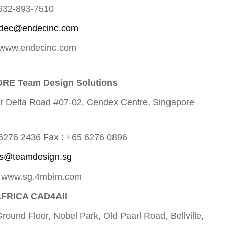
 632-893-7510
dec@endecinc.com
 www.endecinc.com
RE Team Design Solutions
r Delta Road #07-02, Cendex Centre, Singapore
 6276 2436 Fax : +65 6276 0896
ts@teamdesign.sg
: www.sg.4mbim.com
FRICA CAD4All
Ground Floor, Nobel Park, Old Paarl Road, Bellville,