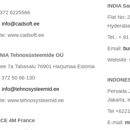
9
INDIA Sa
+372 6225566
Flat No: 
:
info@cadsoft.ee
Hyderab
te: www.cadsoft.ee
Tel.: + 9
Email:
bu
NIA Tehnosüsteemide OÜ
Website:
 tee 7a Tabasalu 76901 Harjumaa Estonia
+ 372 50 66 130
INDONES
:
info@tehnosysteemid.ee
Persada 
Jakarta, 
te: www.tehnosysteemid.ee
Tel +622
CE 4M France
E-mail:
m