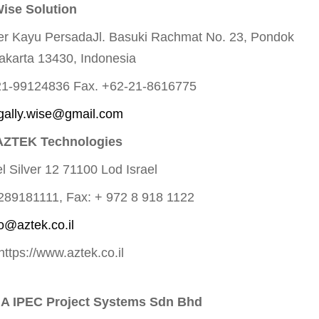
Wise Solution
er Kayu PersadaJl. Basuki Rachmat No. 23, Pondok
akarta 13430, Indonesia
-21-99124836 Fax. +62-21-8616775
gally.wise@gmail.com
AZTEK Technologies
el Silver 12 71100 Lod Israel
7289181111, Fax: + 972 8 918 1122
fo@aztek.co.il
https://www.aztek.co.il
A IPEC Project Systems Sdn Bhd