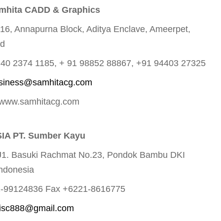
mhita CADD & Graphics
216, Annapurna Block, Aditya Enclave, Ameerpet,
ad
1 40 2374 1185, + 91 98852 88867, +91 94403 27325
siness@samhitacg.com
 www.samhitacg.com
IA PT. Sumber Kayu
J1. Basuki Rachmat No.23, Pondok Bambu DKI
Indonesia
1-99124836 Fax +6221-8616775
isc888@gmail.com