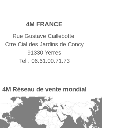
4M FRANCE
Rue Gustave Caillebotte
Ctre Cial des Jardins de Concy
91330 Yerres
Tel : 06.61.00.71.73
4M
Réseau de vente mondial