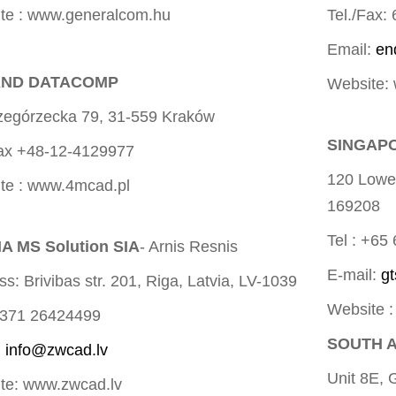
te : www.generalcom.hu
Tel./Fax:
Email:
en
ND DATACOMP
Website:
rzegórzecka 79, 31-559 Kraków
SINGAPO
Fax +48-12-4129977
120 Lowe
te : www.4mcad.pl
169208
Tel : +65
A MS Solution SIA
- Arnis Resnis
E-mail:
g
s: Brivibas str. 201, Riga, Latvia, LV-1039
Website 
+371 26424499
SOUTH A
:
info@zwcad.lv
Unit 8E, 
te: www.zwcad.lv