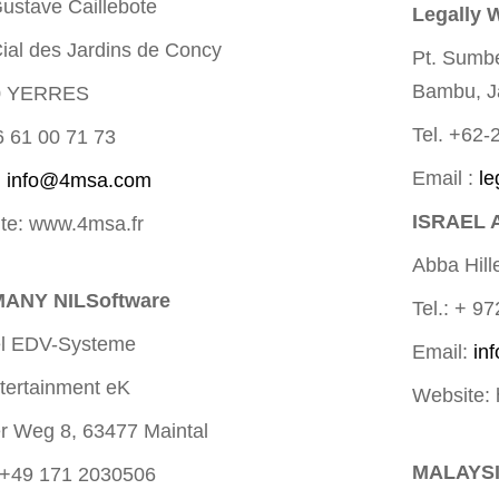
ustave Caillebote
Legally 
Cial des Jardins de Concy
Pt. Sumb
Bambu, J
0 YERRES
Tel. +62
6 61 00 71 73
Email :
le
:
info@4msa.com
ISRAEL 
te: www.4msa.fr
Abba Hill
ANY NILSoftware
Tel.: + 9
l EDV-Systeme
Email:
in
tertainment eK
Website: 
r Weg 8, 63477 Maintal
MALAYSI
 +49 171 2030506