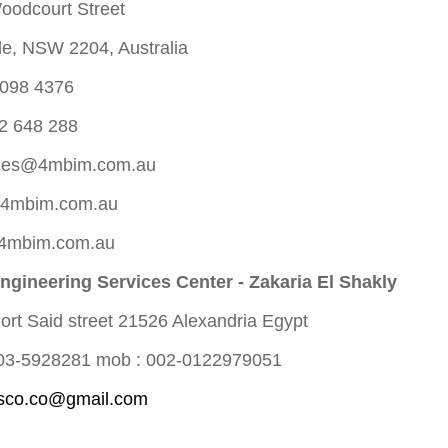
oodcourt Street
lle, NSW 2204, Australia
9098 4376
2 648 288
les@4mbim.com.au
@4mbim.com.au
 4mbim.com.au
gineering Services Center - Zakaria El Shakly
ort Said street 21526 Alexandria Egypt
-03-5928281 mob : 002-0122979051
sco.co@gmail.com