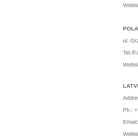
Websi
POLA
ul. G
Tel./
Websi
LATVI
Addres
Ph.: 
Email
Websi