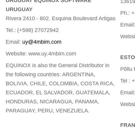
URUGUAY EQUINOX SOFTWARE
1361
URUGUAY
Ph.: 
Rivera 2410 - 802. Esquina Boulevard Artigas
Email
Tel.: (+598) 27072942
Websi
Email:
uy@4mbim.com
Website: www.uy.4mbim.com
ESTO
EQUINOX is also the General Distributor in
Põllu
the following countries: ARGENTINA,
Tel : 
BOLIVIA, CHILE, COLOMBIA, COSTA RICA,
ECUADOR, EL SALVADOR, GUATEMALA,
Email
HONDURAS, NICARAGUA, PANAMA,
Websi
PARAGUAY, PERU, VENEZUELA.
FRAN