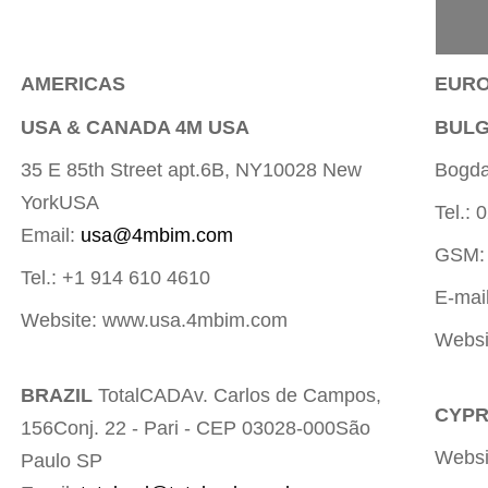
AMERICAS
EUR
USA & CANADA 4M USA
BULG
35 E 85th Street apt.6B, NY10028 New
Bogdan
YorkUSA
Tel.:
Email:
usa@4mbim.com
GSM:
Tel.: +1 914 610 4610
E-mai
Website: www.usa.4mbim.com
Websi
BRAZIL
TotalCADAv. Carlos de Campos,
CYPR
156Conj. 22 - Pari - CEP 03028-000São
Websi
Paulo SP