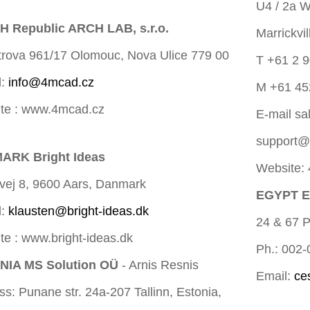
U4 / 2a W
 Republic ARCH LAB, s.r.o.
Marrickvi
trova 961/17 Olomouc, Nova Ulice 779 00
T +61 2 
l:
info@4mcad.cz
M +61 45
te : www.4mcad.cz
E-mail
sa
support
ARK Bright Ideas
Website:
vej 8, 9600 Aars, Danmark
EGYPT En
l:
klausten@bright-ideas.dk
24 & 67 P
te : www.bright-ideas.dk
Ph.: 002
NIA MS Solution OÜ
- Arnis Resnis
Email:
ce
s: Punane str. 24a-207 Tallinn, Estonia,