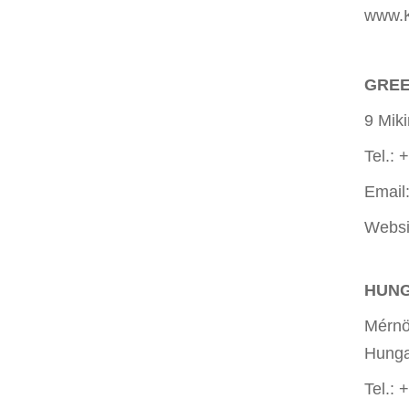
www.K
GREE
9 Mik
Tel.:
Email
Websi
HUN
Mérnök
Hunga
Tel.: