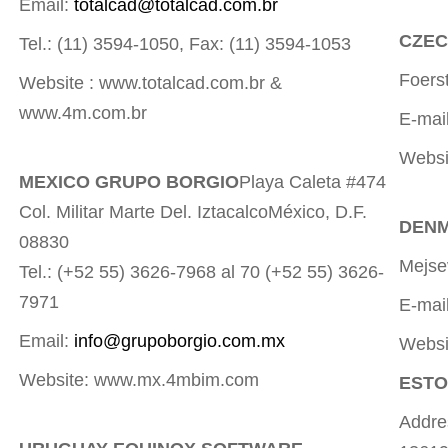
Email:
totalcad@totalcad.com.br
CZECH
Tel.: (11) 3594-1050, Fax: (11) 3594-1053
Foers
Website : www.totalcad.com.br &
www.4m.com.br
E-mai
Websi
MEXICO GRUPO BORGIO
Playa Caleta #474
Col. Militar Marte Del. IztacalcoMéxico, D.F.
DENM
08830
Mejse
Tel.: (+52 55) 3626-7968 al 70 (+52 55) 3626-
7971
E-mai
Email:
info@grupoborgio.com.mx
Websi
Website: www.mx.4mbim.com
ESTO
Addres