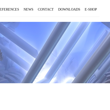
EFERENCES
NEWS
CONTACT
DOWNLOADS
E-SHOP