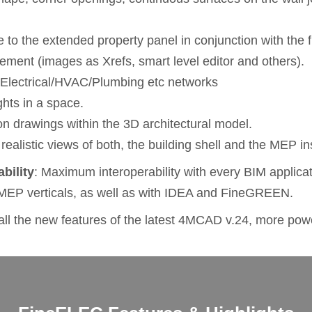
 to the extended property panel in conjunction with the fi
agement (images as Xrefs, smart level editor and others).
e Electrical/HVAC/Plumbing etc networks
ights in a space.
tion drawings within the 3D architectural model.
 realistic views of both, the building shell and the MEP ins
ability
: Maximum interoperability with every BIM applicati
MEP verticals, as well as with IDEA and FineGREEN.
l the new features of the latest 4MCAD v.24, more powe