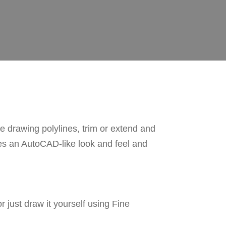
drawing polylines, trim or extend and
nes an AutoCAD-like look and feel and
just draw it yourself using Fine