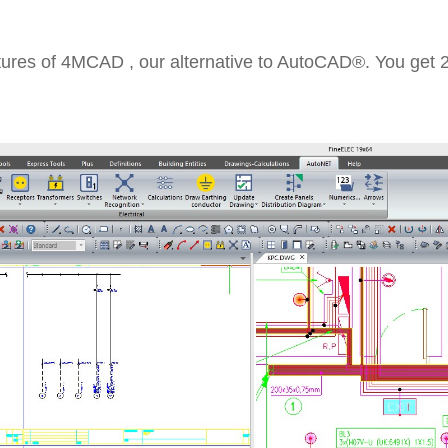
tures of 4MCAD , our alternative to AutoCAD®. You get 2