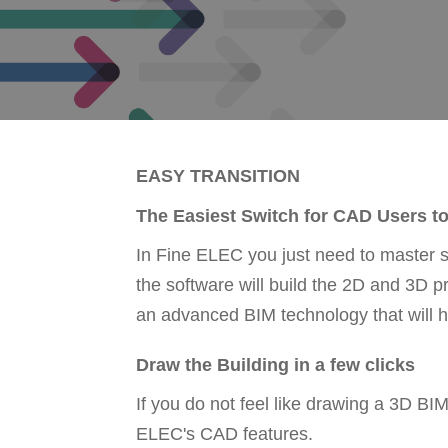
EASY TRANSITION
The Easiest Switch for CAD Users t
In Fine ELEC you just need to master 
the software will build the 2D and 3D 
an advanced BIM technology that will h
Draw the Building in a few clicks
If you do not feel like drawing a 3D B
ELEC's CAD features.