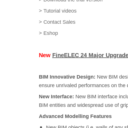
>
Tutorial videos
>
Contact Sales
>
Eshop
New
FineELEC 24 Major Upgrade 
BIM Innovative Design:
New BIM desig
ensure unrivaled performances on the d
New Interface:
New BIM interface incl
BIM entities and widespread use of gri
Advanced Modelling Features
New BIM objects (i.e. walls of any 