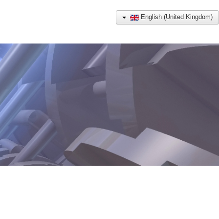
English (United Kingdom)