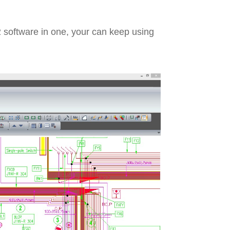
 software in one, your can keep using