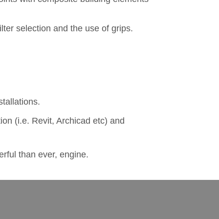
lter selection and the use of grips.
tallations.
on (i.e. Revit, Archicad etc) and
rful than ever, engine.