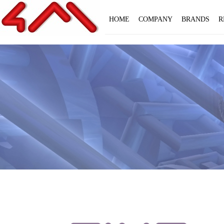
HOME
COMPANY
BRANDS
R