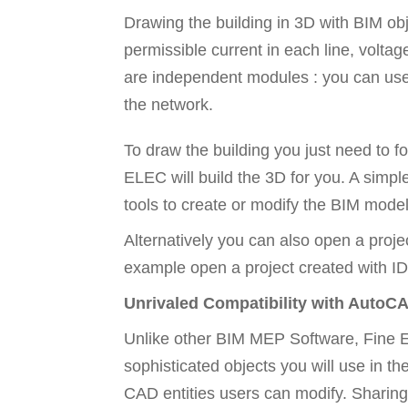
Drawing the building in 3D with BIM obje
permissible current in each line, voltag
are independent modules : you can use on
the network.
To draw the building you just need to f
ELEC will build the 3D for you. A simple
tools to create or modify the BIM model
Alternatively you can also open a proje
example open a project created with ID
Unrivaled Compatibility with AutoC
Unlike other BIM MEP Software, Fine EL
sophisticated objects you will use in t
CAD entities users can modify. Sharing 