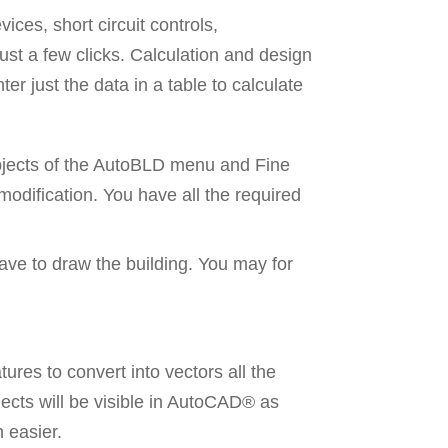
ices, short circuit controls,
just a few clicks. Calculation and design
er just the data in a table to calculate
 objects of the AutoBLD menu and Fine
 modification. You have all the required
ave to draw the building. You may for
res to convert into vectors all the
jects will be visible in AutoCAD® as
 easier.