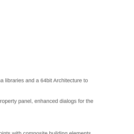
libraries and a 64bit Architecture to
roperty panel, enhanced dialogs for the
joints with composite building elements