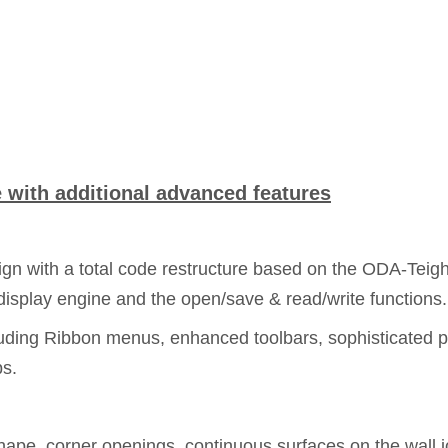
with additional advanced features
n with a total code restructure based on the ODA-Teigha 
isplay engine and the open/save & read/write functions.
uding Ribbon menus, enhanced toolbars, sophisticated p
ps.
shape, corner openings, continuous surfaces on the wall 