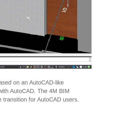
Based on an AutoCAD-like
ty with AutoCAD. The 4M BIM
e transition for AutoCAD users.