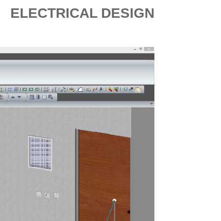
ELECTRICAL DESIGN