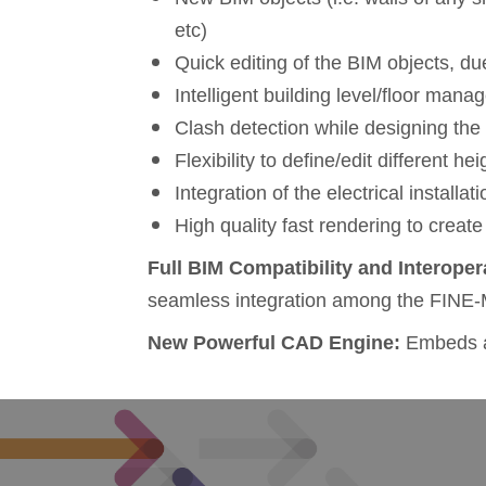
etc)
Quick editing of the BIM objects, due
Intelligent building level/floor man
Clash detection while designing th
Flexibility to define/edit different he
Integration of the electrical installa
High quality fast rendering to create
Full
BIM C
ompatibility and
Interoper
seamless integration among the FINE-
New Powerful CAD Engine:
Embeds al