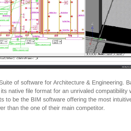
uite of software for Architecture & Engineering. 
ts native file format for an unrivaled compatibili
 to be the BIM software offering the most intuitiv
wer than the one of their main competitor.