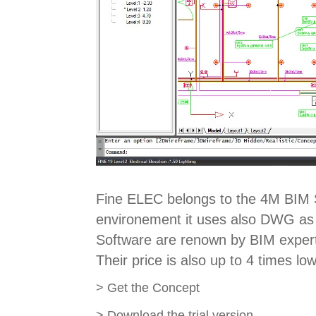
Fine ELEC belongs to the 4M BIM S
environement it uses also DWG as i
Software are renown by BIM experts
Their price is also up to 4 times lo
>
Get the Concept
>
Download the trial version