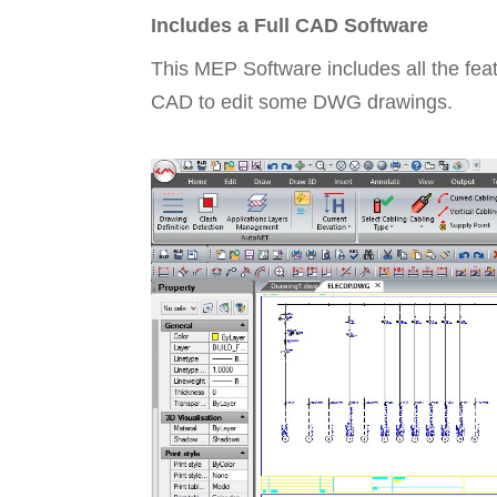
Includes a Full CAD Software
This MEP Software includes all the fea
CAD to edit some DWG drawings.