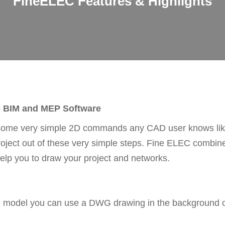
FineELEC Features & Highlights
o BIM and MEP Software
some very simple 2D commands any CAD user knows like 
project out of these very simple steps. Fine ELEC combi
elp you to draw your project and networks.
IM model you can use a DWG drawing in the background or 