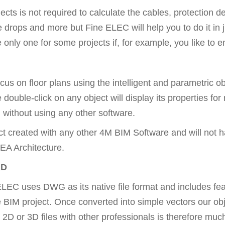
cts is not required to calculate the cables, protection dev
e drops and more but Fine ELEC will help you to do it in 
ly one for some projects if, for example, you like to ent
ocus on floor plans using the intelligent and parametric
 double-click on any object will display its properties for
 without using any other software.
ct created with any other 4M BIM Software and will not h
EA Architecture.
AD
EC uses DWG as its native file format and includes featu
he BIM project. Once converted into simple vectors our ob
2D or 3D files with other professionals is therefore much